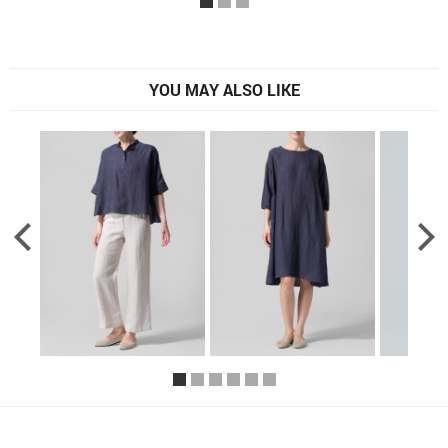
YOU MAY ALSO LIKE