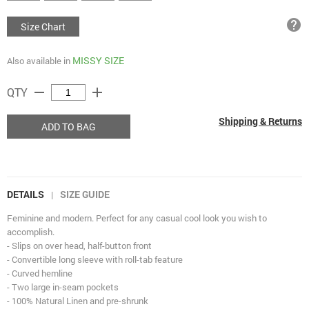
help
Size Chart
MISSY SIZE
Also available in
remove
add
QTY
Shipping & Returns
ADD TO BAG
DETAILS
SIZE GUIDE
|
Feminine and modern. Perfect for any casual cool look you wish to
accomplish.
- Slips on over head, half-button front
- Convertible long sleeve with roll-tab feature
- Curved hemline
- Two large in-seam pockets
- 100% Natural Linen and pre-shrunk