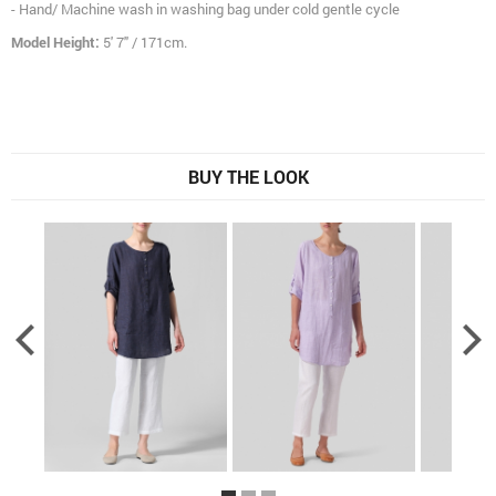
- Hand/ Machine wash in washing bag under cold gentle cycle
Model Height:
5' 7" / 171cm.
BUY THE LOOK