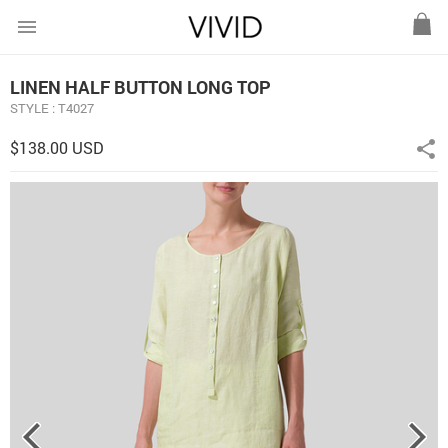
menu
LINEN HALF BUTTON LONG TOP
STYLE : T4027
$138.00 USD
share