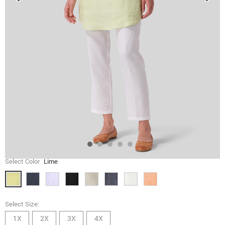
Select Color
Lime
Select Size:
1X
2X
3X
4X