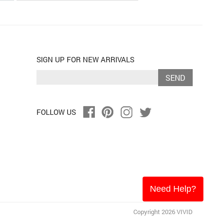
SIGN UP FOR NEW ARRIVALS
SEND
FOLLOW US
Need Help?
Copyright 2026 VIVID