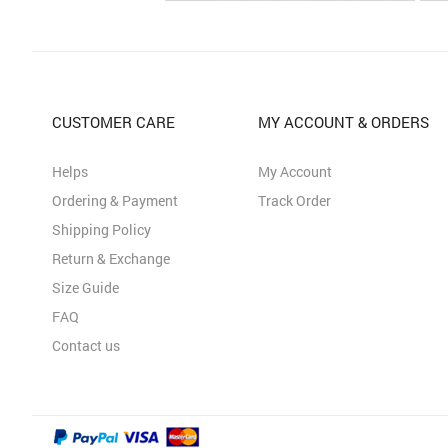
CUSTOMER CARE
MY ACCOUNT & ORDERS
Helps
My Account
Ordering & Payment
Track Order
Shipping Policy
Return & Exchange
Size Guide
FAQ
Contact us