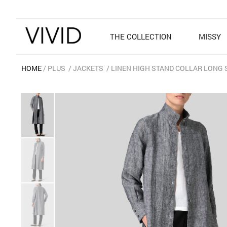
THE COLLECTION
MISSY
HOME
PLUS
JACKETS
LINEN HIGH STAND COLLAR LONG 