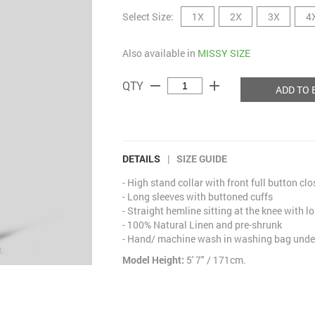
Select Size:
1X
2X
3X
4
Also available in
MISSY SIZE
remove
add
QTY
ADD TO 
DETAILS
|
SIZE GUIDE
- High stand collar with front full button cl
- Long sleeves with buttoned cuffs
- Straight hemline sitting at the knee with lo
- 100% Natural Linen and pre-shrunk
- Hand/ machine wash in washing bag under
Model Height:
5' 7" / 171cm.