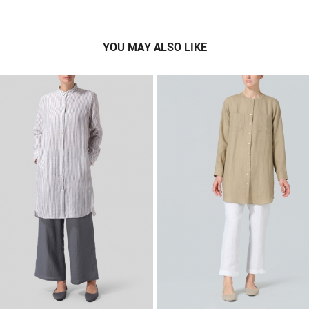
YOU MAY ALSO LIKE