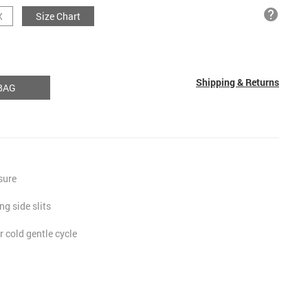
help
X
Size Chart
Shipping & Returns
BAG
osure
ng side slits
 cold gentle cycle