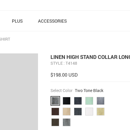
PLUS
ACCESSORIES
SHIRT
LINEN HIGH STAND COLLAR LON
STYLE : T4148
$198.00 USD
Select Color
Two Tone Black