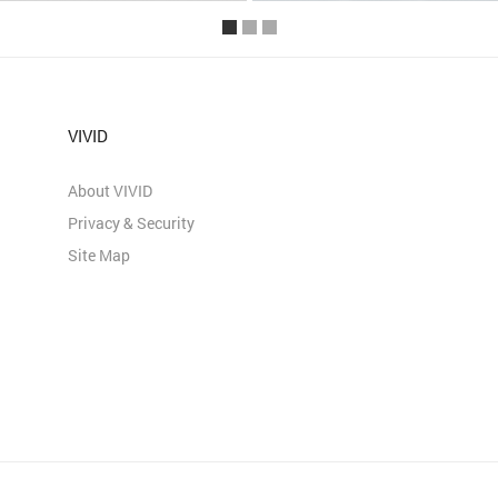
VIVID
About VIVID
Privacy & Security
Site Map