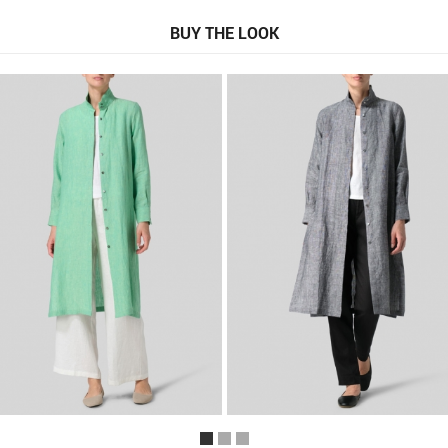
BUY THE LOOK