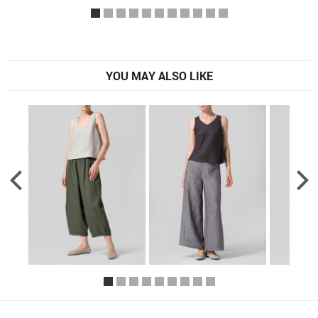
YOU MAY ALSO LIKE