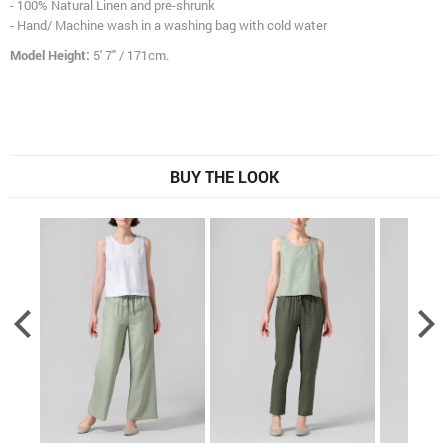
- 100% Natural Linen and pre-shrunk
- Hand/ Machine wash in a washing bag with cold water
Model Height:
5' 7" / 171cm.
BUY THE LOOK