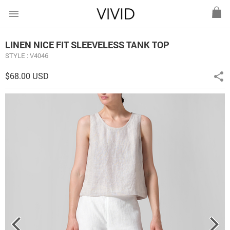
menu
LINEN NICE FIT SLEEVELESS TANK TOP
STYLE : V4046
$68.00 USD
share