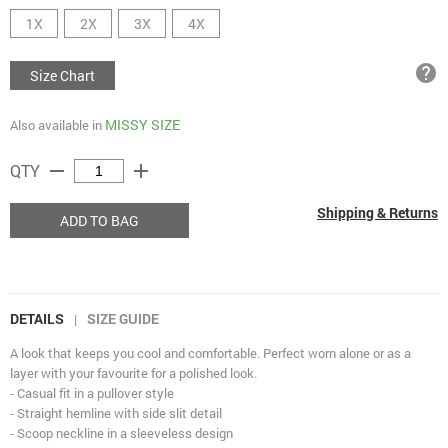
1X
2X
3X
4X
help
Size Chart
MISSY SIZE
Also available in
remove
add
QTY
Shipping & Returns
ADD TO BAG
DETAILS
SIZE GUIDE
|
A look that keeps you cool and comfortable. Perfect worn alone or as a
layer with your favourite for a polished look.
- Casual fit in a pullover style
- Straight hemline with side slit detail
- Scoop neckline in a sleeveless design