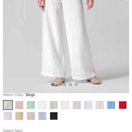
Select Color
Beige
Select Size: