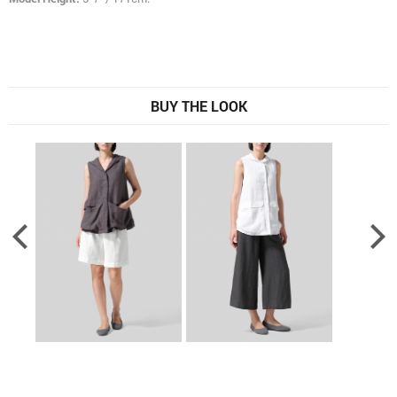
BUY THE LOOK