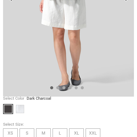
Select Color
Dark Charcoal
Select Size:
XS
S
M
L
XL
XXL