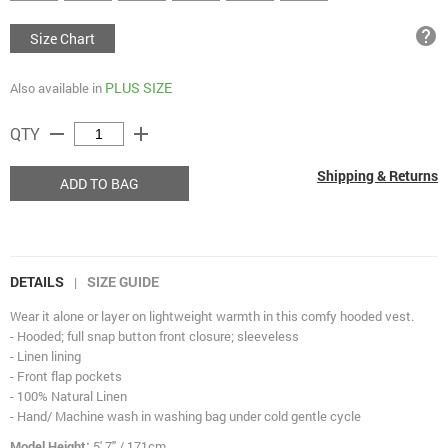
help
Size Chart
PLUS SIZE
Also available in
remove
add
QTY
Shipping & Returns
ADD TO BAG
DETAILS
SIZE GUIDE
|
Wear it alone or layer on lightweight warmth in this comfy hooded vest.
- Hooded; full snap button front closure; sleeveless
- Linen lining
- Front flap pockets
- 100% Natural Linen
- Hand/ Machine wash in washing bag under cold gentle cycle
Model Height:
5' 7" / 171cm.