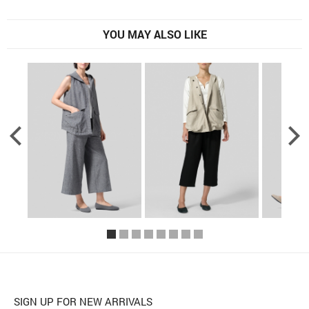
YOU MAY ALSO LIKE
SIGN UP FOR NEW ARRIVALS