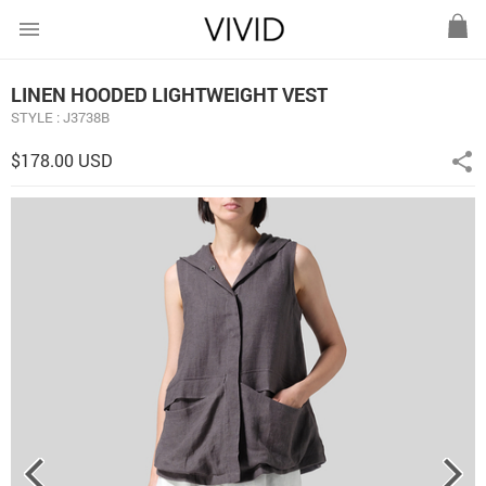
menu
LINEN HOODED LIGHTWEIGHT VEST
STYLE : J3738B
$178.00 USD
share