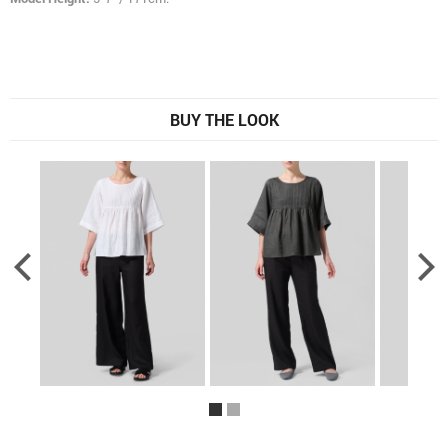
BUY THE LOOK