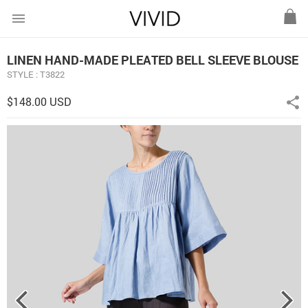
menu
LINEN HAND-MADE PLEATED BELL SLEEVE BLOUSE
STYLE : T3822
$148.00 USD
share