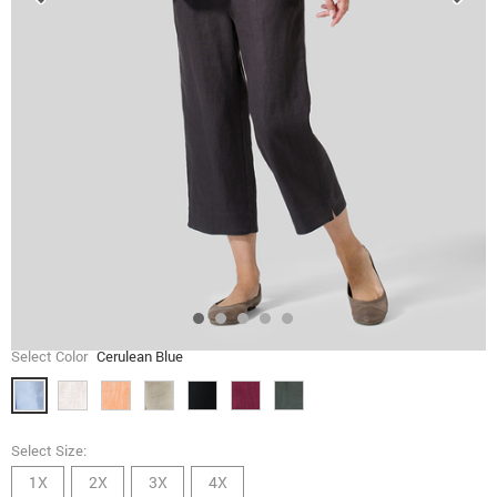
Select Color
Cerulean Blue
Select Size:
1X
2X
3X
4X