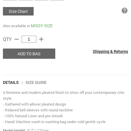
help
Size Chart
MISSY SIZE
Also available in
remove
add
QTY
Shipping & Returns
ADD TO BAG
DETAILS
SIZE GUIDE
|
A feminine and modern pleated finish to show off your contemporary-chic
style.
- Gathered with allover pleated design
- Relaxed bell sleeves with round neckline
- 100% Natural Linen and pre-shrunk
- Hand/ Machine wash in washing bag under cold gentle cycle
Model Height:
5' 7" / 171cm.