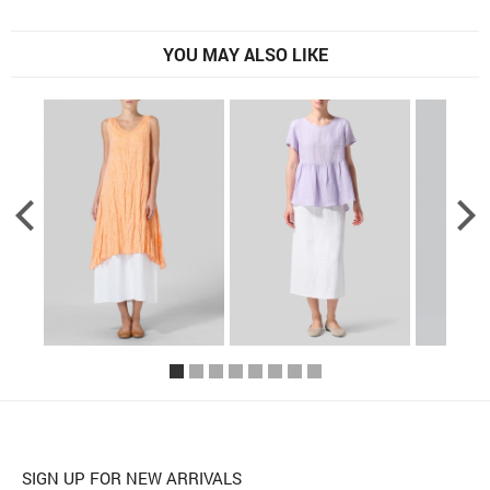
YOU MAY ALSO LIKE
SIGN UP FOR NEW ARRIVALS